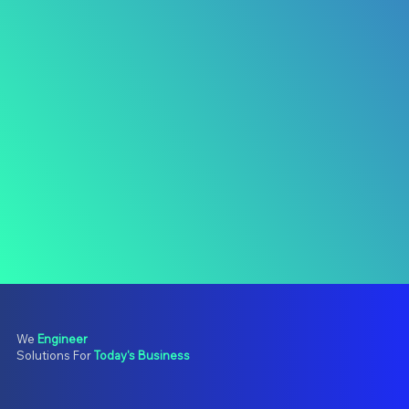
We
Engineer
Solutions For
Today's Business