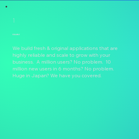
1
SCALABLE
We build fresh & original applications that are
highly reliable and scale to grow with your
business. A million users? No problem. 10
million new users in 6 months? No problem.
Huge in Japan? We have you covered.