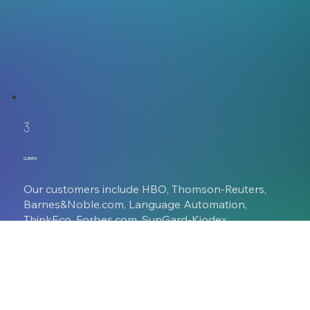
3
CLIENTS
Our customers include HBO, Thomson-Reuters,
Barnes&Noble.com, Language Automation,
ThinkEco, Forbes.com, SunGard-Kiodex,
MLG.com, and major cable and global media
companies. We work closely with interactive
partners such as R/GA, Mad.House, MGX Lab,
Blipp Media, SunGard, and Kurani Interactive.