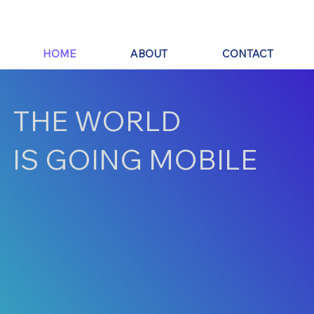
HOME
ABOUT
CONTACT
THE WORLD
IS GOING MOBILE