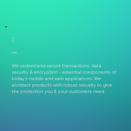
2
SECURE
We understand secure transactions, data
security & encryption - essential components of
today’s mobile and web applications. We
architect products with robust security to give
the protection you & your customers need.