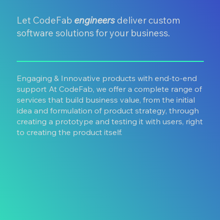
Let CodeFab
engineers
deliver custom
software solutions for your business.
Engaging & Innovative products with end-to-end
support At CodeFab, we offer a complete range of
services that build business value, from the initial
idea and formulation of product strategy, through
creating a prototype and testing it with users, right
to creating the product itself.